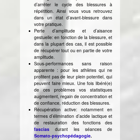
d’arrêter le cycle des blessures à
répétition. Ainsi vous vous retrouvez
dans un état d’avant-blessure dans
votre pratique.
Perte d’amplitude et d’aisance
gestuelle: en fonction de la blessure, et
dans la plupart des cas, il est possible
de récupérer tout ou en partie de votre
amplitude.
Sous-performances sans raison
apparente : pour les athlètes qui ne
profitent pas de leur plein potentiel, qui
peuvent faire mieux. Une fois libéré(e)
de ces problèmes vos statistiques
augmentent, regain de concentration et
de confiance, réduction des blessures.
Récupération active: notamment en
termes d’élimination d’acide lactique et
de restauration des fonctions des
fascias
durant les séances de
Somato-psychopédagogie
.