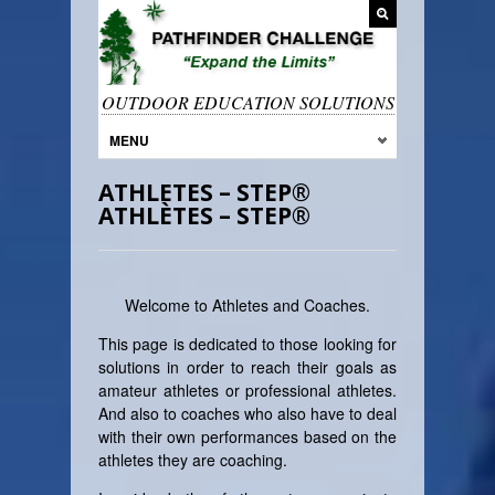
OUTDOOR EDUCATION SOLUTIONS
MENU
ATHLETES – STEP®
ATHLÈTES – STEP®
Welcome to Athletes and Coaches.
This page is dedicated to those looking for
solutions in order to reach their goals as
amateur athletes or professional athletes.
And also to coaches who also have to deal
with their own performances based on the
athletes they are coaching.