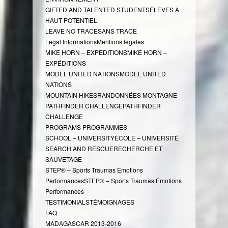
GIFTED AND TALENTED STUDENTS
ÉLÈVES À
HAUT POTENTIEL
LEAVE NO TRACE
SANS TRACE
Legal Informations
Mentions légales
MIKE HORN – EXPEDITIONS
MIKE HORN –
EXPÉDITIONS
MODEL UNITED NATIONS
MODEL UNITED
NATIONS
MOUNTAIN HIKES
RANDONNÉES MONTAGNE
PATHFINDER CHALLENGE
PATHFINDER
CHALLENGE
PROGRAMS
PROGRAMMES
SCHOOL – UNIVERSITY
ÉCOLE – UNIVERSITÉ
SEARCH AND RESCUE
RECHERCHE ET
SAUVETAGE
STEP® – Sports Traumas Emotions
Performances
STEP® – Sports Traumas Émotions
Performances
TESTIMONIALS
TÉMOIGNAGES
FAQ
MADAGASCAR 2013-2016