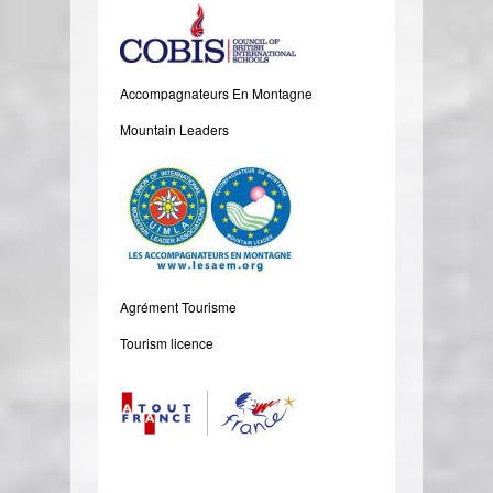
Accompagnateurs En Montagne
Mountain Leaders
Agrément Tourisme
Tourism licence