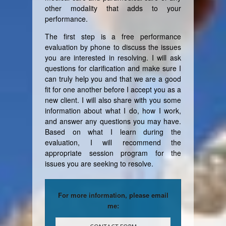
other modality that adds to your
performance.
The first step is a free performance
evaluation by phone to discuss the issues
you are interested in resolving. I will ask
questions for clarification and make sure I
can truly help you and that we are a good
fit for one another before I accept you as a
new client. I will also share with you some
information about what I do, how I work,
and answer any questions you may have.
Based on what I learn during the
evaluation, I will recommend the
appropriate session program for the
issues you are seeking to resolve.
For more information, please email
me: