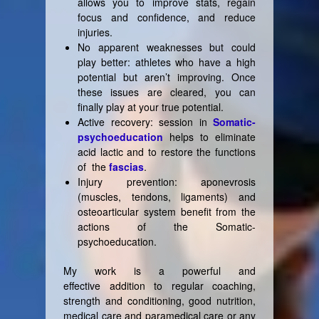
allows you to improve stats, regain
focus and confidence, and reduce
injuries.
No apparent weaknesses but could
play better: athletes who have a high
potential but aren’t improving. Once
these issues are cleared, you can
finally play at your true potential.
Active recovery: session in
Somatic-
psychoeducation
helps to eliminate
acid lactic and to restore the functions
of the
fascias
.
Injury prevention: aponevrosis
(muscles, tendons, ligaments) and
osteoarticular system benefit from the
actions of the Somatic-
psychoeducation.
My work is a powerful and
effective addition to regular coaching,
strength and conditioning, good nutrition,
medical care and paramedical care or any