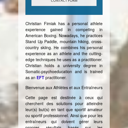
CONTACT FORM
Christian Fimiak has a personal athlete
experience gained in competing in
American Boxing. Nowadays, he practices
Stand Up Paddle, mountain hiking, cross-
country skiing. He combines his personal
experience as an athlete and the cutting-
edge techniques he uses as a practitioner.
Christian holds a university degree in
Somatic-psychoeducation and is trained
as an
EFT
practitioner.
Bienvenue aux Athlètes et aux Entraîneurs
Cette page est destinée à ceux qui
cherchent des solutions pour atteindre
leur(s) but(s) en tant que sportif amateur
ou sportif professionnel. Ainsi que pour les
entraîneurs qui doivent gérer leurs
propres résultats basés sur les