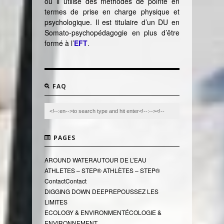
où il utilise des méthodes de pointe en
termes de prise en charge physique et
psychologique. Il est titulaire d’un DU en
Somato-psychopédagogie en plus d’être
formé à l’
EFT
.
FAQ
PAGES
AROUND WATER
AUTOUR DE L’EAU
ATHLETES – STEP®
ATHLÈTES – STEP®
Contact
Contact
DIGGING DOWN DEEP
REPOUSSEZ LES
LIMITES
ECOLOGY & ENVIRONMENT
ÉCOLOGIE &
ENVIRONNEMENT