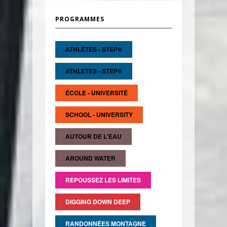
PROGRAMMES
ATHLÈTES - STEP®
ATHLETES - STEP®
ÉCOLE - UNIVERSITÉ
SCHOOL - UNIVERSITY
AUTOUR DE L'EAU
AROUND WATER
REPOUSSEZ LES LIMITES
DIGGING DOWN DEEP
RANDONNÉES MONTAGNE