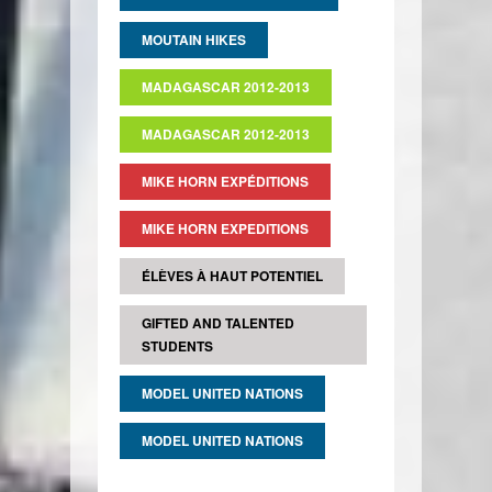
MOUTAIN HIKES
MADAGASCAR 2012-2013
MADAGASCAR 2012-2013
MIKE HORN EXPÉDITIONS
MIKE HORN EXPEDITIONS
ÉLÈVES À HAUT POTENTIEL
GIFTED AND TALENTED
STUDENTS
MODEL UNITED NATIONS
MODEL UNITED NATIONS