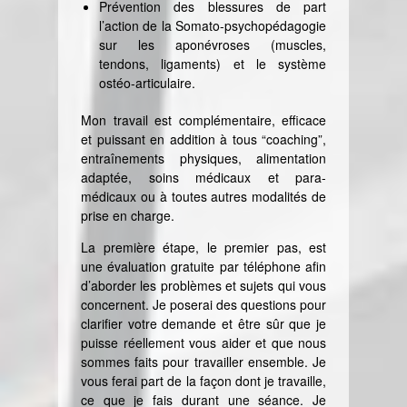
Prévention des blessures de part
l’action de la Somato-psychopédagogie
sur les aponévroses (muscles,
tendons, ligaments) et le système
ostéo-articulaire.
Mon travail est complémentaire, efficace
et puissant en addition à tous “coaching”,
entraînements physiques, alimentation
adaptée, soins médicaux et para-
médicaux ou à toutes autres modalités de
prise en charge.
La première étape, le premier pas, est
une évaluation gratuite par téléphone afin
d’aborder les problèmes et sujets qui vous
concernent. Je poserai des questions pour
clarifier votre demande et être sûr que je
puisse réellement vous aider et que nous
sommes faits pour travailler ensemble. Je
vous ferai part de la façon dont je travaille,
ce que je fais durant une séance. Je