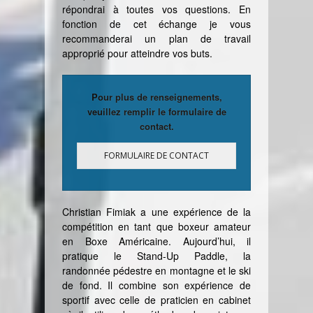
répondrai à toutes vos questions. En
fonction de cet échange je vous
recommanderai un plan de travail
approprié pour atteindre vos buts
.
Pour plus de renseignements,
veuillez remplir le formulaire de
contact.
FORMULAIRE DE CONTACT
Christian Fimiak a une expérience de la
compétition en tant que boxeur amateur
en Boxe Américaine. Aujourd’hui, il
pratique le Stand-Up Paddle, la
randonnée pédestre en montagne et le ski
de fond. Il combine son expérience de
sportif avec celle de praticien en cabinet