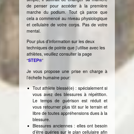
de penser pour accéder à la première
marche du podium. Tout çà parce que
cela a commencé au niveau physiologique
et cellulaire de votre corps. Pas de votre
mental.
Pour plus d’information sur les deux
techniques de pointe que j’utilise avec les
athlètes, veuillez consulter la page
“
STEP®
”
Je vous propose une prise en charge à
l’échelle humaine pour:
Tout athlète blessé(e) : spécialement si
vous avez des blessures à répétition.
Le temps de guérison est réduit et
vous retourner plus tôt sur le terrain et
libre de toutes appréhensions dues à la
blessure.
Blessures anciennes : elles ont besoin
d’être guéries sur le plan cellulaire afin