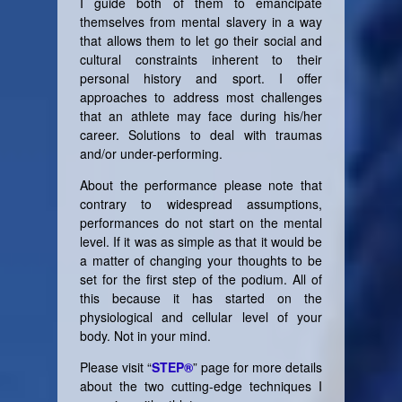
I guide both of them to emancipate
themselves from mental slavery in a way
that allows them to let go their social and
cultural constraints inherent to their
personal history and sport. I offer
approaches to address most challenges
that an athlete may face during his/her
career. Solutions to deal with traumas
and/or under-performing.
About the performance please note that
contrary to widespread assumptions,
performances do not start on the mental
level. If it was as simple as that it would be
a matter of changing your thoughts to be
set for the first step of the podium. All of
this because it has started on the
physiological and cellular level of your
body. Not in your mind.
Please visit “
STEP®
” page for more details
about the two cutting-edge techniques I