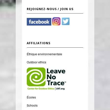
REJOIGNEZ-NOUS / JOIN US
AFFILIATIONS
Éthique environnementale
Outdoor ethics
Écoles
Schools