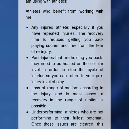
am using with athletes:
Athletes who benefit from working with
me:
Any injured athlete: especially if you
have repeated injuries. The recovery
time is reduced getting you back
playing sooner and free from the fear
of re-injury.
Past injuries that are holding you back:
they need to be healed on the cellular
level in order to stop the cycle of
injuries so you can return to your pre-
injury level of play.
Loss of range of motion: according to
the injury, and in most cases, a
recovery in the range of motion is
possible.
Underperforming: athletes who are not
performing to their fullest potential.
Once these issues are cleared, this