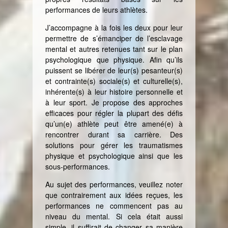
performances de leurs athlètes.
J’accompagne à la fois les deux pour leur
permettre de s’émanciper de l’esclavage
mental et autres retenues tant sur le plan
psychologique que physique. Afin qu’ils
puissent se libérer de leur(s) pesanteur(s)
et contrainte(s) sociale(s) et culturelle(s),
inhérente(s) à leur histoire personnelle et
à leur sport. Je propose des approches
efficaces pour régler la plupart des défis
qu’un(e) athlète peut être amené(e) à
rencontrer durant sa carrière. Des
solutions pour gérer les traumatismes
physique et psychologique ainsi que les
sous-performances.
Au sujet des performances, veuillez noter
que contrairement aux idées reçues, les
performances ne commencent pas au
niveau du mental. Si cela était aussi
simple, il suffirait de changer sa manière